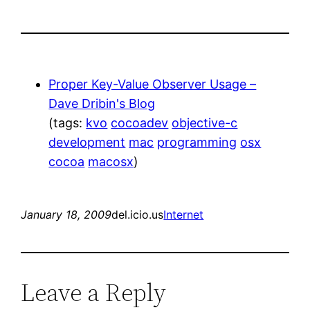
Proper Key-Value Observer Usage –
Dave Dribin's Blog
(tags:
kvo
cocoadev
objective-c
development
mac
programming
osx
cocoa
macosx
)
January 18, 2009
del.icio.us
Internet
Leave a Reply