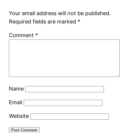
Your email address will not be published.
Required fields are marked
*
Comment
*
Name
Email
Website