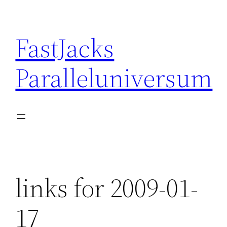
Skip
to
FastJacks
content
Paralleluniversum
links for 2009-01-
17