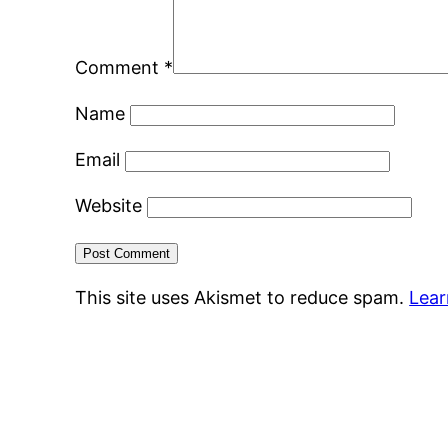
Comment
*
Name
Email
Website
This site uses Akismet to reduce spam.
Lear