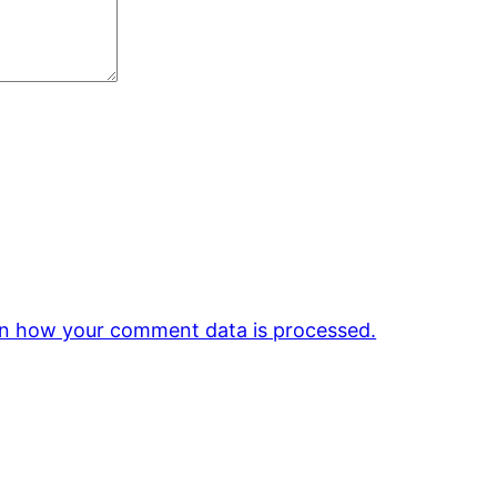
n how your comment data is processed.