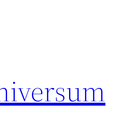
universum