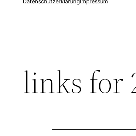
Datenschutzerklärung
Impressum
links for