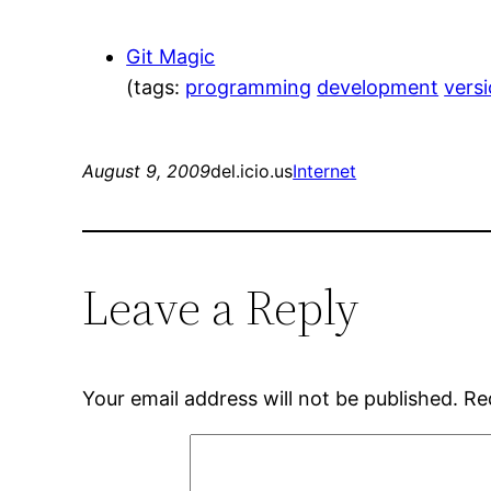
Git Magic
(tags:
programming
development
vers
August 9, 2009
del.icio.us
Internet
Leave a Reply
Your email address will not be published.
Re