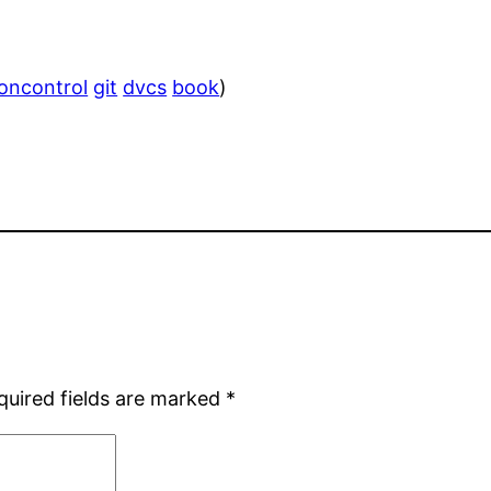
ioncontrol
git
dvcs
book
)
quired fields are marked
*