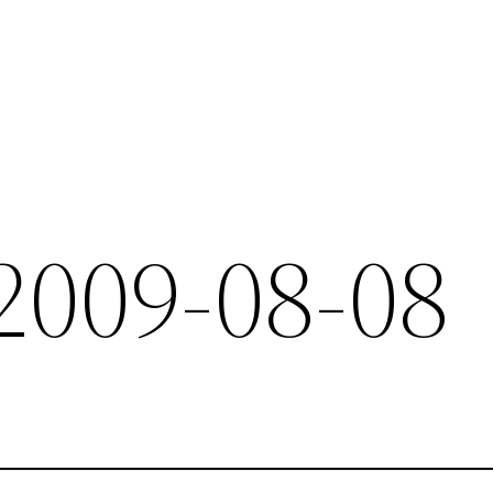
 2009-08-08