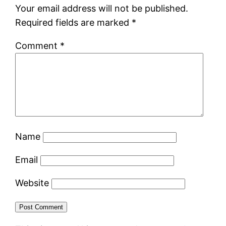
Your email address will not be published.
Required fields are marked
*
Comment
*
Name
Email
Website