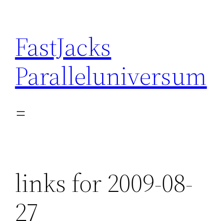
Skip
to
FastJacks
content
Paralleluniversum
links for 2009-08-
27