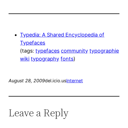
Typedia: A Shared Encyclopedia of
Typefaces
(tags:
typefaces
community
typographie
wiki
typography
fonts
)
August 28, 2009
del.icio.us
Internet
Leave a Reply