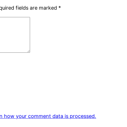
quired fields are marked
*
n how your comment data is processed.