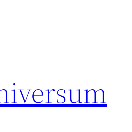
universum