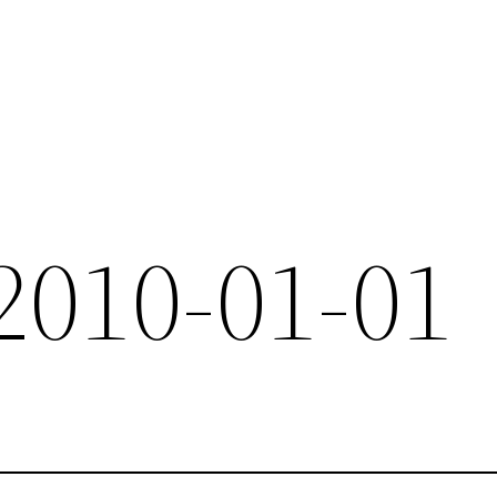
 2010-01-01