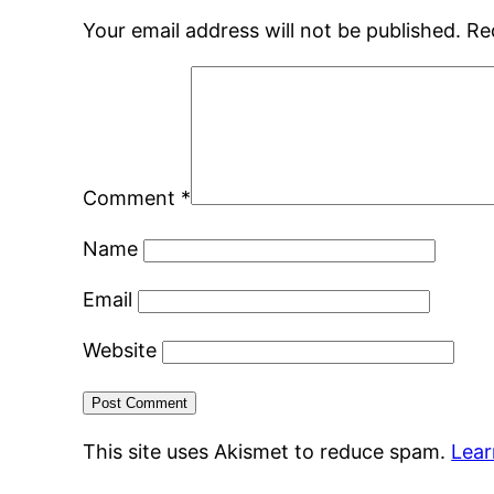
Your email address will not be published.
Re
Comment
*
Name
Email
Website
This site uses Akismet to reduce spam.
Lear