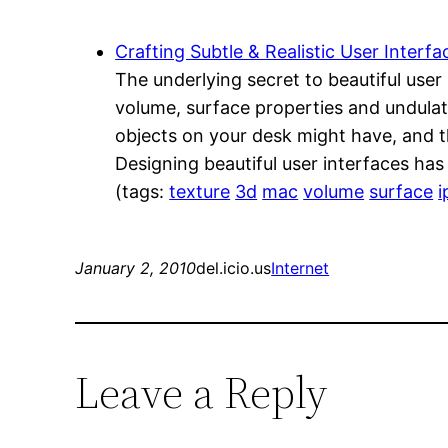
Crafting Subtle & Realistic User Interfa
The underlying secret to beautiful user
volume, surface properties and undulati
objects on your desk might have, and t
Designing beautiful user interfaces ha
(tags:
texture
3d
mac
volume
surface
i
January 2, 2010
del.icio.us
Internet
Leave a Reply