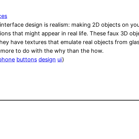
ces
 interface design is realism: making 2D objects on yo
ons that might appear in real life. These faux 3D obj
hey have textures that emulate real objects from gl
s more to do with the why than the how.
phone
buttons
design
ui
)