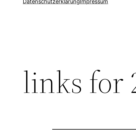
Datenschutzerklärung
Impressum
links for