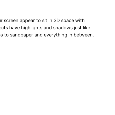
ur screen appear to sit in 3D space with
ects have highlights and shadows just like
ass to sandpaper and everything in between.