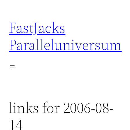
Skip
to
FastJacks
content
Paralleluniversum
links for 2006-08-
14