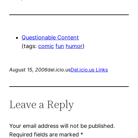
Questionable Content
(tags:
comic
fun
humor
)
August 15, 2006
del.icio.us
Del.icio.us Links
Leave a Reply
Your email address will not be published.
Required fields are marked
*