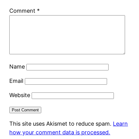
Comment
*
Name
Email
Website
This site uses Akismet to reduce spam.
Learn
how your comment data is processed.