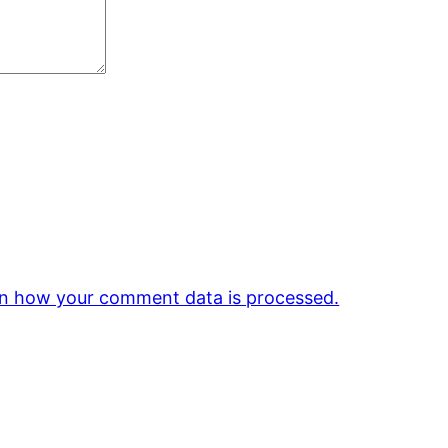
n how your comment data is processed.