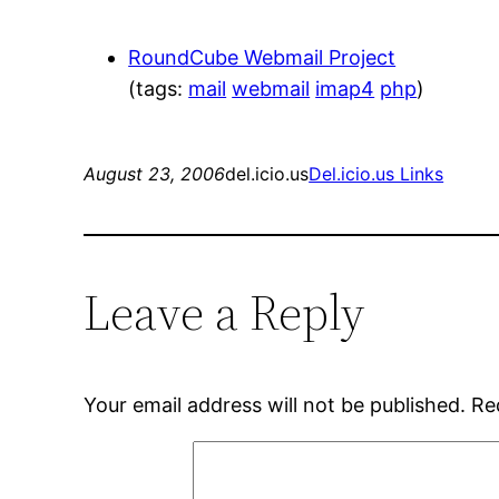
RoundCube Webmail Project
(tags:
mail
webmail
imap4
php
)
August 23, 2006
del.icio.us
Del.icio.us Links
Leave a Reply
Your email address will not be published.
Re