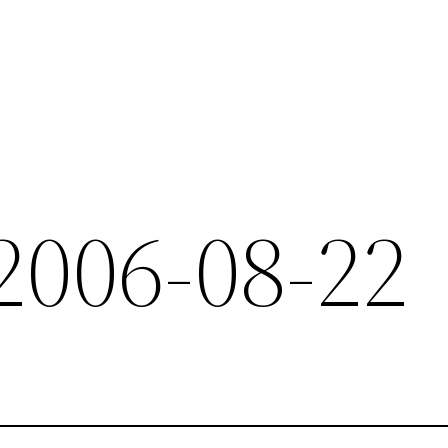
 2006-08-22