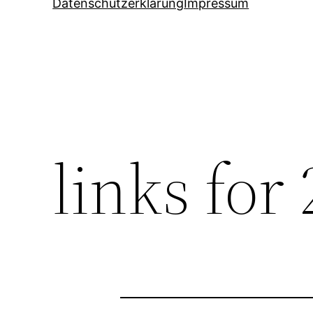
Datenschutzerklärung
Impressum
links for