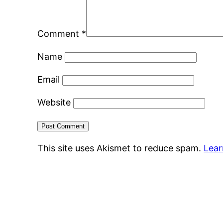
Comment
*
Name
Email
Website
This site uses Akismet to reduce spam.
Lear