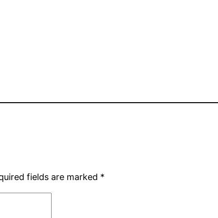
quired fields are marked
*