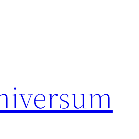
universum