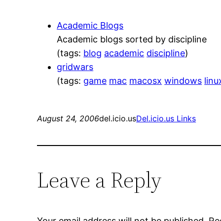
Academic Blogs
Academic blogs sorted by discipline
(tags:
blog
academic
discipline
)
gridwars
(tags:
game
mac
macosx
windows
linu
August 24, 2006
del.icio.us
Del.icio.us Links
Leave a Reply
Your email address will not be published.
Re