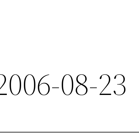
 2006-08-23