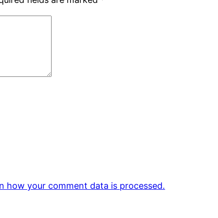
n how your comment data is processed.