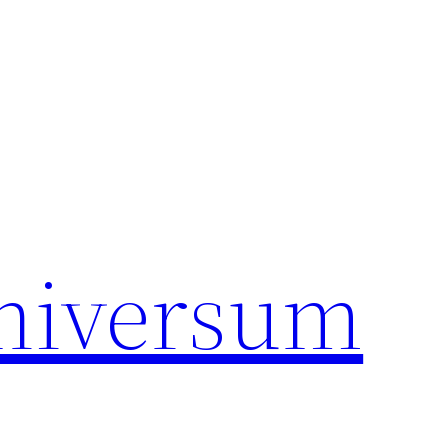
universum