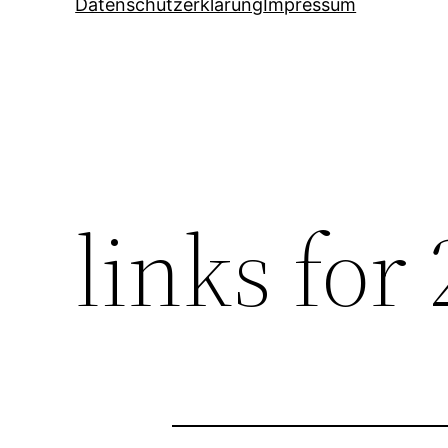
Datenschutzerklärung
Impressum
links for