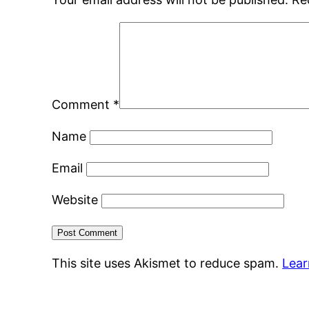
Comment
*
Name
Email
Website
This site uses Akismet to reduce spam.
Lear