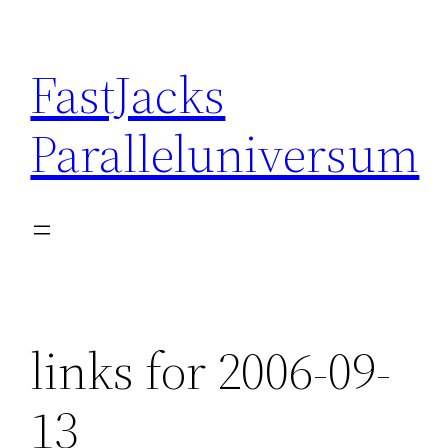
Skip
to
FastJacks
content
Paralleluniversum
links for 2006-09-
13