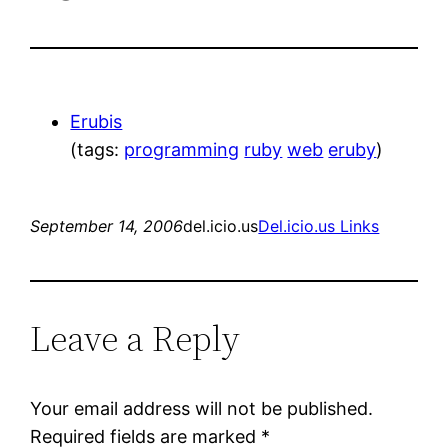
Erubis
(tags:
programming
ruby
web
eruby
)
September 14, 2006
del.icio.us
Del.icio.us Links
Leave a Reply
Your email address will not be published.
Required fields are marked
*