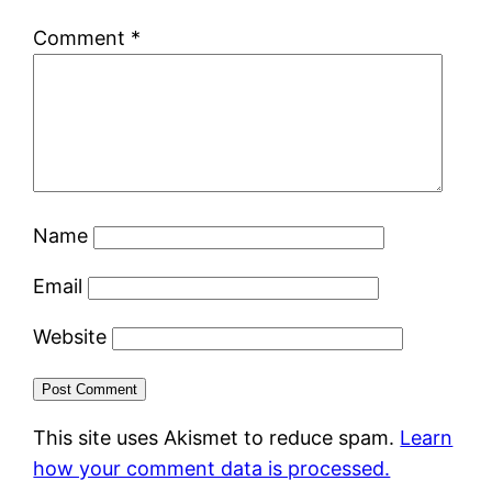
Comment
*
Name
Email
Website
This site uses Akismet to reduce spam.
Learn
how your comment data is processed.