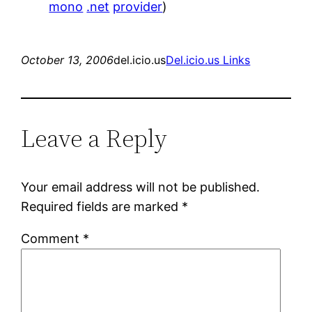
mono
.net
provider
)
October 13, 2006
del.icio.us
Del.icio.us Links
Leave a Reply
Your email address will not be published.
Required fields are marked
*
Comment
*