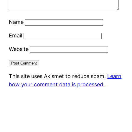
Name
Email
Website
This site uses Akismet to reduce spam.
Learn
how your comment data is processed.