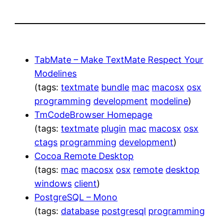
TabMate – Make TextMate Respect Your
Modelines
(tags:
textmate
bundle
mac
macosx
osx
programming
development
modeline
)
TmCodeBrowser Homepage
(tags:
textmate
plugin
mac
macosx
osx
ctags
programming
development
)
Cocoa Remote Desktop
(tags:
mac
macosx
osx
remote
desktop
windows
client
)
PostgreSQL – Mono
(tags:
database
postgresql
programming