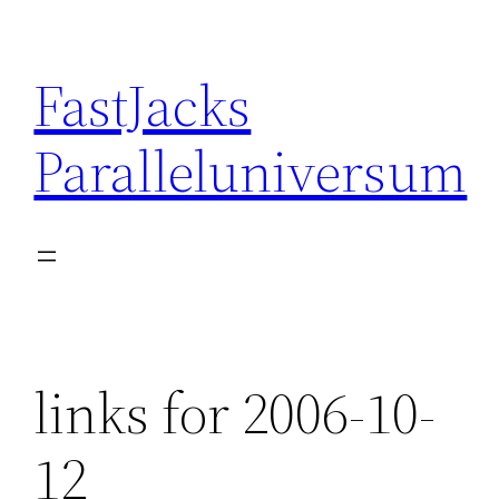
Skip
to
FastJacks
content
Paralleluniversum
links for 2006-10-
12