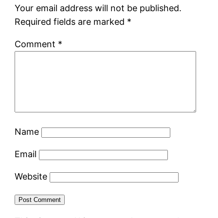
Your email address will not be published.
Required fields are marked
*
Comment
*
Name
Email
Website