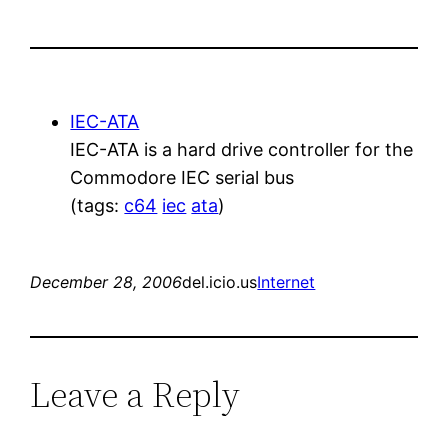
IEC-ATA
IEC-ATA is a hard drive controller for the
Commodore IEC serial bus
(tags:
c64
iec
ata
)
December 28, 2006
del.icio.us
Internet
Leave a Reply