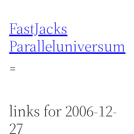
Skip
to
FastJacks
content
Paralleluniversum
links for 2006-12-
27