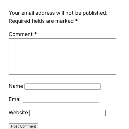
Your email address will not be published.
Required fields are marked
*
Comment
*
Name
Email
Website