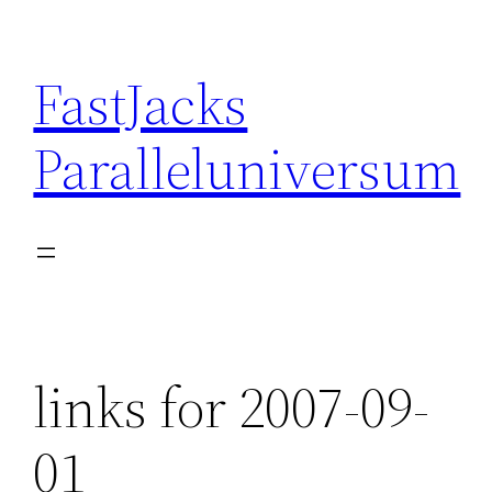
Skip
to
FastJacks
content
Paralleluniversum
links for 2007-09-
01