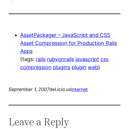
AssetPackager – JavaScript and CSS
Asset Compression for Production Rails
Apps
(tags:
rails
rubyonrails
javascript
css
compression
plugins
plugin
web
)
September 1, 2007
del.icio.us
Internet
Leave a Reply