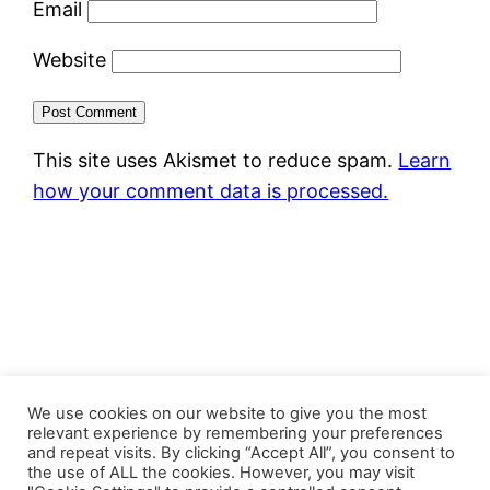
Email
Website
This site uses Akismet to reduce spam.
Learn
how your comment data is processed.
FastJacks Paralleluniversum
We use cookies on our website to give you the most
relevant experience by remembering your preferences
and repeat visits. By clicking “Accept All”, you consent to
Proudly powered by
WordPress
the use of ALL the cookies. However, you may visit