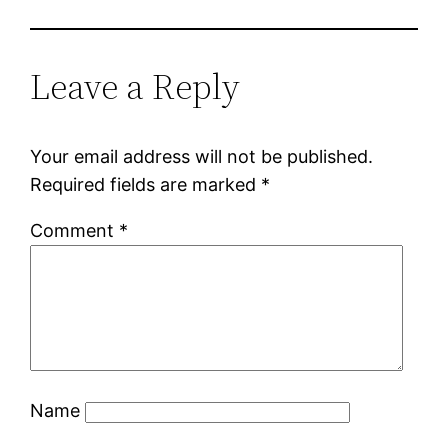
Leave a Reply
Your email address will not be published.
Required fields are marked
*
Comment
*
Name