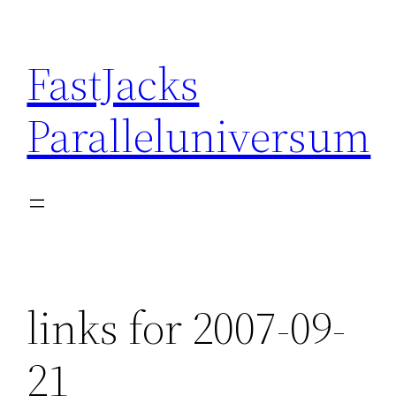
Skip
to
FastJacks
content
Paralleluniversum
links for 2007-09-
21