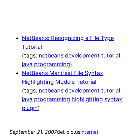
NetBeans: Recognizing a File Type
Tutorial
(tags:
netbeans
development
tutorial
java
programming
)
NetBeans Manifest File Syntax
Highlighting Module Tutorial
(tags:
netbeans
development
tutorial
java
programming
highlighting
syntax
plugin
)
September 21, 2007
del.icio.us
Internet