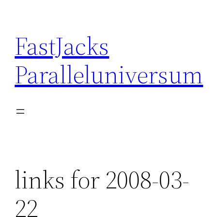
Skip
to
FastJacks
content
Paralleluniversum
links for 2008-03-
22