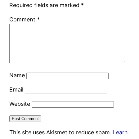
Required fields are marked
*
Comment
*
Name
Email
Website
This site uses Akismet to reduce spam.
Learn