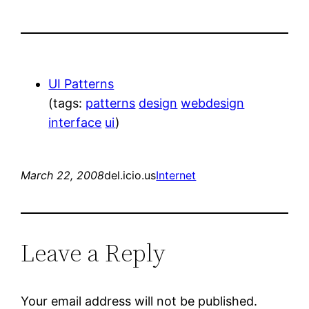
UI Patterns
(tags:
patterns
design
webdesign
interface
ui
)
March 22, 2008
del.icio.us
Internet
Leave a Reply
Your email address will not be published.