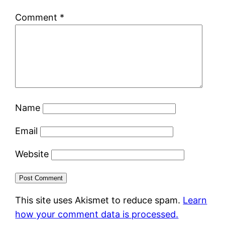
Comment
*
Name
Email
Website
This site uses Akismet to reduce spam.
Learn
how your comment data is processed.