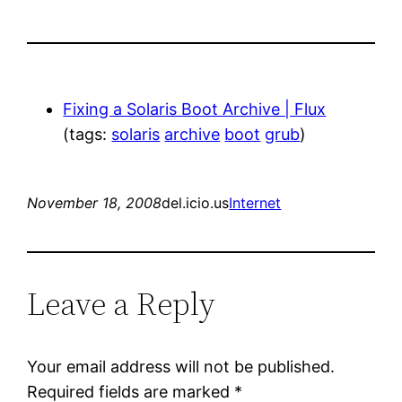
Fixing a Solaris Boot Archive | Flux
(tags:
solaris
archive
boot
grub
)
November 18, 2008
del.icio.us
Internet
Leave a Reply
Your email address will not be published.
Required fields are marked
*