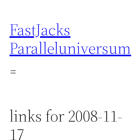
Skip
to
FastJacks
content
Paralleluniversum
links for 2008-11-
17