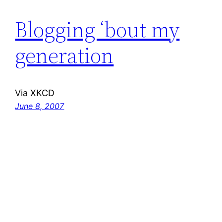
Blogging ‘bout my
generation
Via XKCD
June 8, 2007