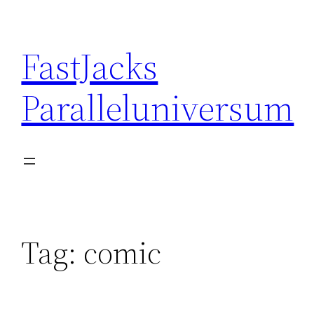
Skip
to
FastJacks
content
Paralleluniversum
Tag:
comic