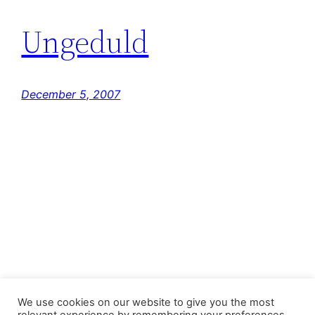
Ungeduld
December 5, 2007
FastJacks Paralleluniversum
We use cookies on our website to give you the most