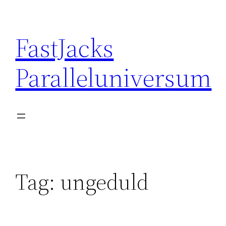
Skip
to
FastJacks
content
Paralleluniversum
Tag:
ungeduld