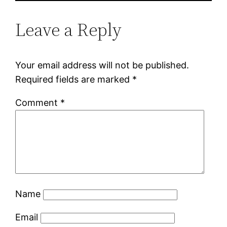
Leave a Reply
Your email address will not be published.
Required fields are marked
*
Comment
*
Name
Email