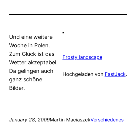
Und eine weitere
Woche in Polen.
Zum Glück ist das
Frosty landscape
Wetter akzeptabel.
Da gelingen auch
Hochgeladen von
FastJack
.
ganz schöne
Bilder.
January 28, 2009
Martin Maciaszek
Verschiedenes