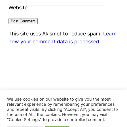
Website
This site uses Akismet to reduce spam.
Learn
how your comment data is processed.
FastJacks Paralleluniversum
We use cookies on our website to give you the most
relevant experience by remembering your preferences
and repeat visits. By clicking “Accept All”, you consent to
Proudly powered by
WordPress
the use of ALL the cookies. However, you may visit
"Cookie Settings" to provide a controlled consent.