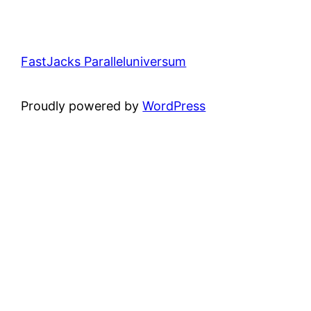
FastJacks Paralleluniversum
Proudly powered by
WordPress