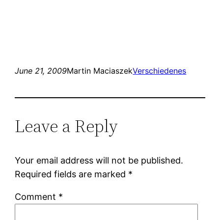
June 21, 2009
Martin Maciaszek
Verschiedenes
Leave a Reply
Your email address will not be published.
Required fields are marked
*
Comment
*