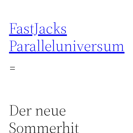
Skip
to
FastJacks
content
Paralleluniversum
Der neue
Sommerhit