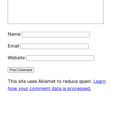
Name
Email
Website
This site uses Akismet to reduce spam.
Learn
how your comment data is processed.