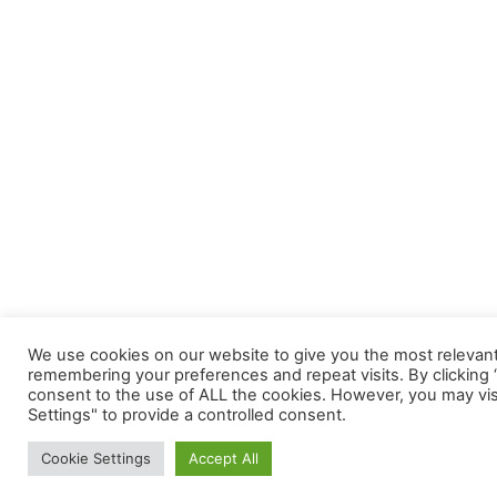
We use cookies on our website to give you the most relevan
remembering your preferences and repeat visits. By clicking “
consent to the use of ALL the cookies. However, you may vis
Settings" to provide a controlled consent.
Cookie Settings
Accept All