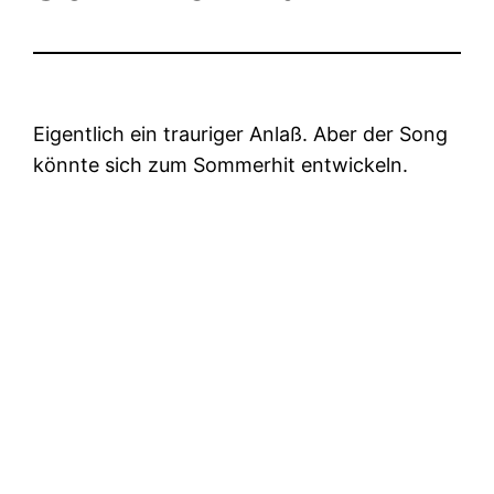
Eigentlich ein trauriger Anlaß. Aber der Song
könnte sich zum Sommerhit entwickeln.