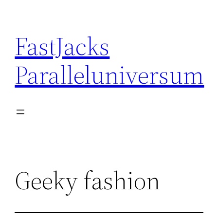
Skip
to
FastJacks
content
Paralleluniversum
Geeky fashion