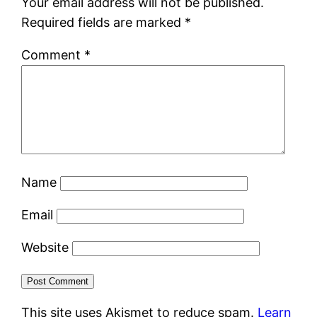
Your email address will not be published.
Required fields are marked
*
Comment
*
Name
Email
Website
This site uses Akismet to reduce spam.
Learn