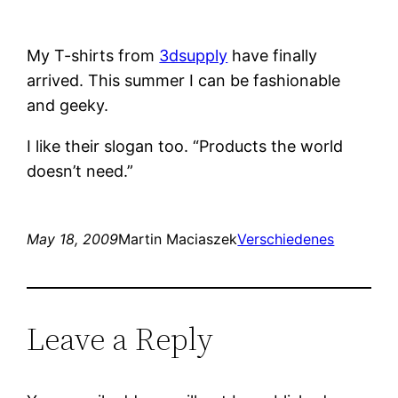
My T-shirts from
3dsupply
have finally
arrived. This summer I can be fashionable
and geeky.
I like their slogan too. “Products the world
doesn’t need.”
May 18, 2009
Martin Maciaszek
Verschiedenes
Leave a Reply