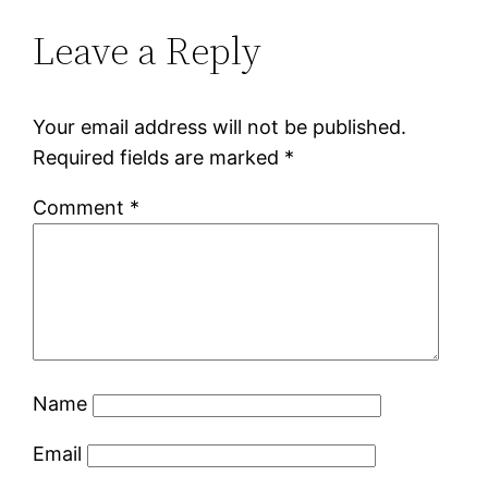
Leave a Reply
Your email address will not be published.
Required fields are marked
*
Comment
*
Name
Email