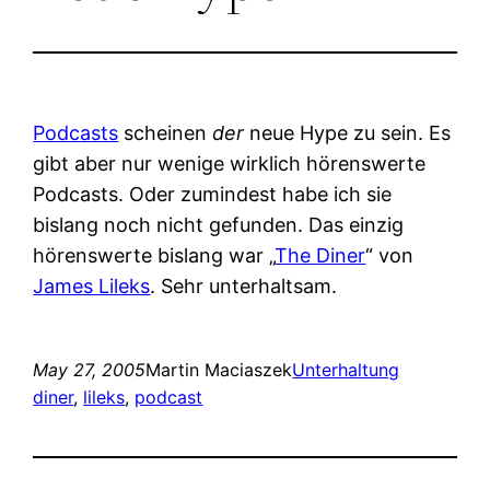
Podcasts
scheinen
der
neue Hype zu sein. Es
gibt aber nur wenige wirklich hörenswerte
Podcasts. Oder zumindest habe ich sie
bislang noch nicht gefunden. Das einzig
hörenswerte bislang war „
The Diner
“ von
James Lileks
. Sehr unterhaltsam.
May 27, 2005
Martin Maciaszek
Unterhaltung
diner
, 
lileks
, 
podcast