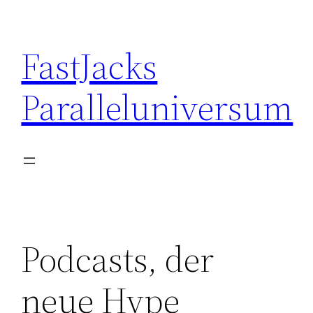
Skip
to
FastJacks
content
Paralleluniversum
Podcasts, der
neue Hype