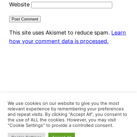
Website
This site uses Akismet to reduce spam.
Learn
how your comment data is processed.
FastJacks Paralleluniversum
We use cookies on our website to give you the most
relevant experience by remembering your preferences
and repeat visits. By clicking “Accept All”, you consent to
Proudly powered by
WordPress
the use of ALL the cookies. However, you may visit
"Cookie Settings" to provide a controlled consent.