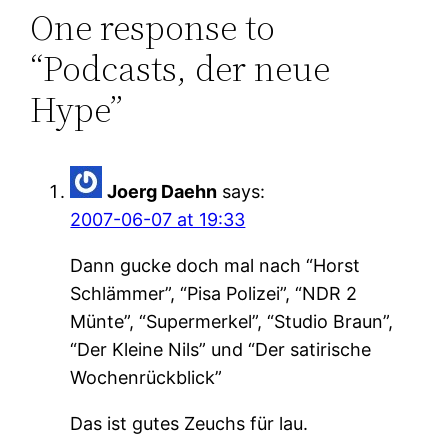
One response to
“Podcasts, der neue
Hype”
Joerg Daehn
says:
2007-06-07 at 19:33
Dann gucke doch mal nach “Horst
Schlämmer”, “Pisa Polizei”, “NDR 2
Münte”, “Supermerkel”, “Studio Braun”,
“Der Kleine Nils” und “Der satirische
Wochenrückblick”
Das ist gutes Zeuchs für lau.