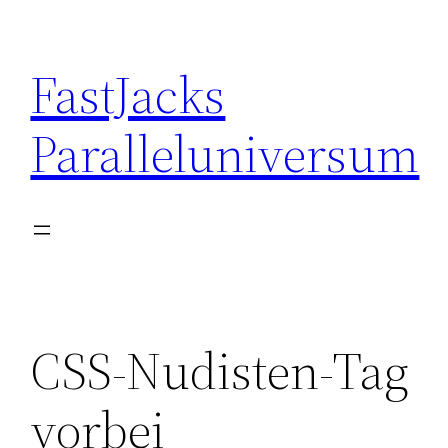
Skip
to
FastJacks
content
Paralleluniversum
CSS-Nudisten-Tag
vorbei