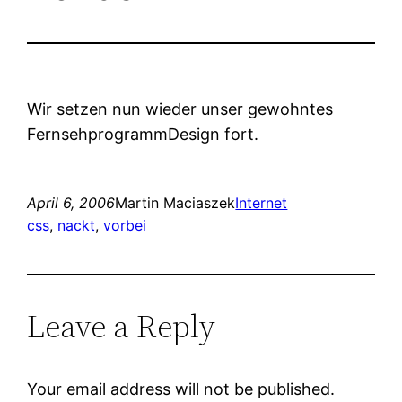
Wir setzen nun wieder unser gewohntes
Fernsehprogramm
Design fort.
April 6, 2006
Martin Maciaszek
Internet
css
, 
nackt
, 
vorbei
Leave a Reply
Your email address will not be published.