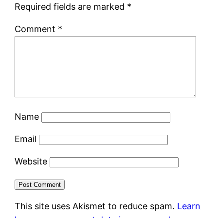
Required fields are marked
*
Comment
*
Name
Email
Website
This site uses Akismet to reduce spam.
Learn