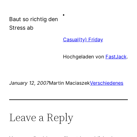
Baut so richtig den
Stress ab
Casual(ty) Friday
Hochgeladen von
FastJack
.
January 12, 2007
Martin Maciaszek
Verschiedenes
Leave a Reply