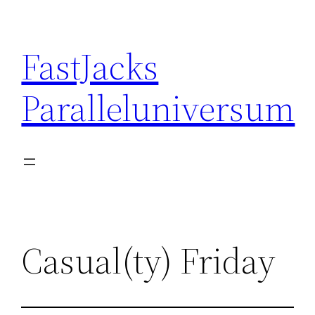
Skip
to
FastJacks
content
Paralleluniversum
Casual(ty) Friday