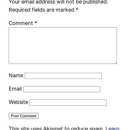
Your email address will not be published.
Required fields are marked
*
Comment
*
Name
Email
Website
This site uses Akismet to reduce spam.
Learn