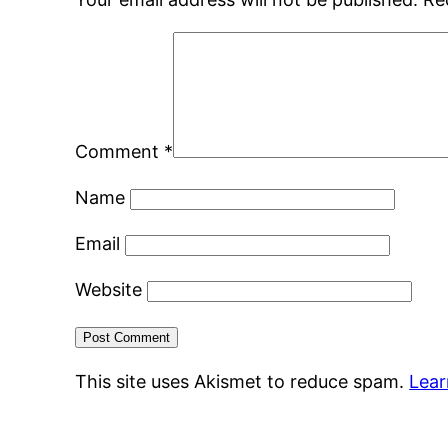
Comment
*
Name
Email
Website
This site uses Akismet to reduce spam.
Lear