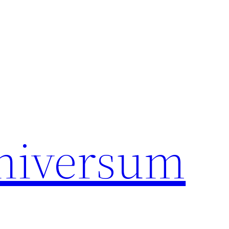
universum