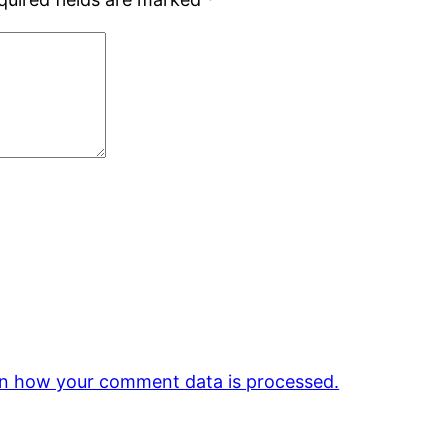
n how your comment data is processed.