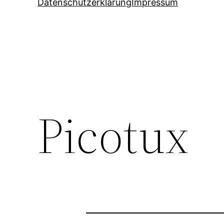
Datenschutzerklärung
Impressum
Picotux