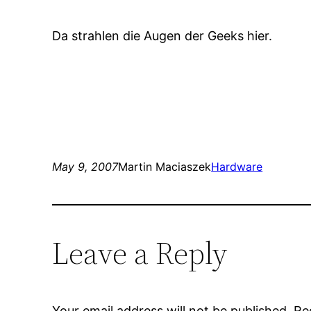
Da strahlen die Augen der Geeks hier.
May 9, 2007
Martin Maciaszek
Hardware
Leave a Reply
Your email address will not be published.
Re