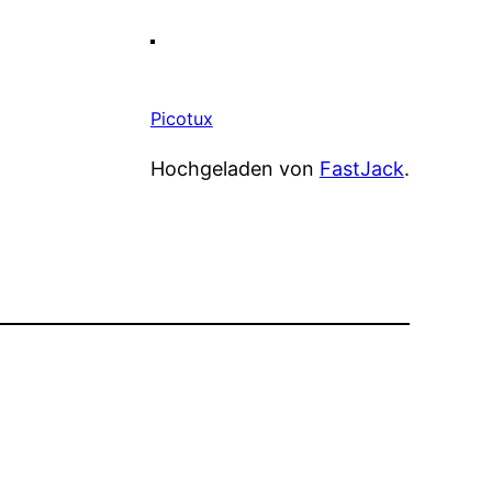
Picotux
Hochgeladen von
FastJack
.