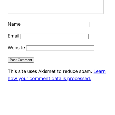
Name
Email
Website
This site uses Akismet to reduce spam.
Learn
how your comment data is processed.