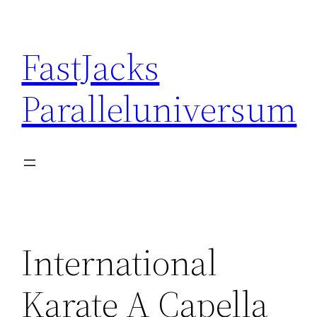
Skip
to
FastJacks
content
Paralleluniversum
International
Karate A Capella