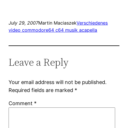
July 29, 2007
Martin Maciaszek
Verschiedenes
video commodore64 c64 musik acapella
Leave a Reply
Your email address will not be published.
Required fields are marked
*
Comment
*