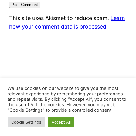
This site uses Akismet to reduce spam.
Learn
how your comment data is processed.
FastJacks Paralleluniversum
We use cookies on our website to give you the most
relevant experience by remembering your preferences
and repeat visits. By clicking “Accept All”, you consent to
Proudly powered by
WordPress
the use of ALL the cookies. However, you may visit
"Cookie Settings" to provide a controlled consent.
Cookie Settings
Accept All