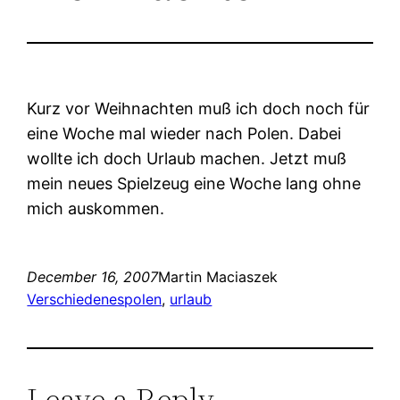
Kurz vor Weihnachten muß ich doch noch für
eine Woche mal wieder nach Polen. Dabei
wollte ich doch Urlaub machen. Jetzt muß
mein neues Spielzeug eine Woche lang ohne
mich auskommen.
December 16, 2007
Martin Maciaszek
Verschiedenes
polen
, 
urlaub
Leave a Reply