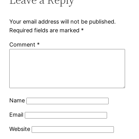
Your email address will not be published.
Required fields are marked
*
Comment
*
Name
Email
Website