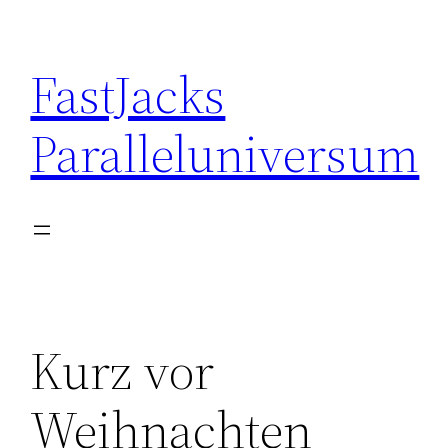
Skip
to
FastJacks
content
Paralleluniversum
Kurz vor
Weihnachten