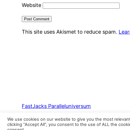
Website
This site uses Akismet to reduce spam.
Lear
FastJacks Paralleluniversum
We use cookies on our website to give you the most relevan
clicking “Accept All”, you consent to the use of ALL the cook
consent.