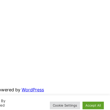
powered by
WordPress
. By
led
Cookie Settings
Accept All