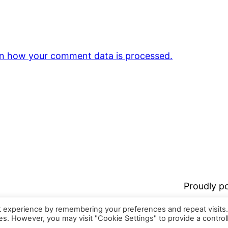
n how your comment data is processed.
Proudly 
t experience by remembering your preferences and repeat visits
ies. However, you may visit "Cookie Settings" to provide a control