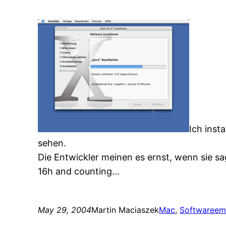
Ich inst
sehen.
Die Entwickler meinen es ernst, wenn sie sa
16h and counting…
May 29, 2004
Martin Maciaszek
Mac
, 
Software
em