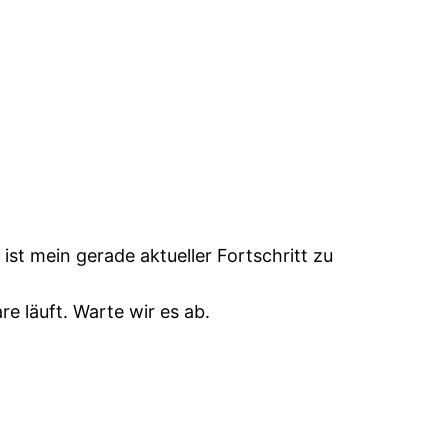
s ist mein gerade aktueller Fortschritt zu
e läuft. Warte wir es ab.