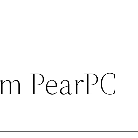
im PearPC