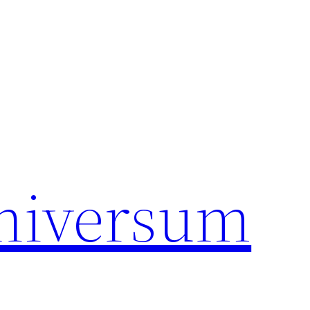
universum