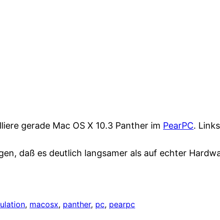
alliere gerade Mac OS X 10.3 Panther im
PearPC
. Link
gen, daß es deutlich langsamer als auf echter Hardwar
ulation
, 
macosx
, 
panther
, 
pc
, 
pearpc