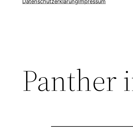
Datenschutzerklärung
Impressum
Panther 