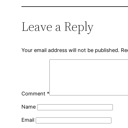
Leave a Reply
Your email address will not be published.
Re
Comment
*
Name
Email