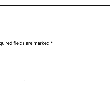
quired fields are marked
*