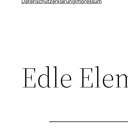
Datenschutzerklärung
Impressum
Edle Ele