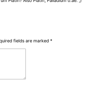
Platin? Also Platin, Palladium o.ae. ;)
quired fields are marked
*