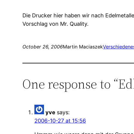
Die Drucker hier haben wir nach Edelmetall
Vorschlag von Mr. Quality.
October 26, 2006
Martin Maciaszek
Verschiedene
One response to “Ed
yve
says:
2006-10-27 at 15:56