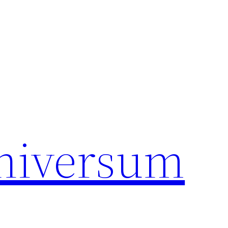
universum