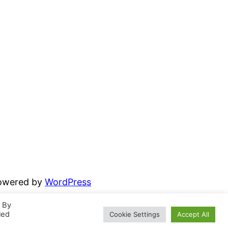
powered by
WordPress
. By
led
Cookie Settings
Accept All