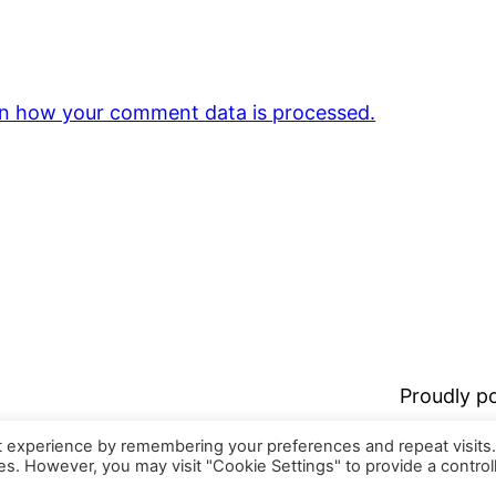
n how your comment data is processed.
Proudly 
t experience by remembering your preferences and repeat visits
ies. However, you may visit "Cookie Settings" to provide a control