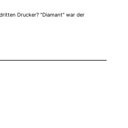
 dritten Drucker?
Diamant
war der