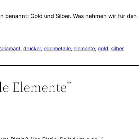
en benannt: Gold und Silber. Was nehmen wir für den
s
diamant
, 
drucker
, 
edelmetalle
, 
elemente
, 
gold
, 
silber
le Elemente”