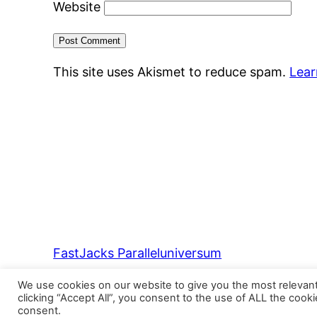
Website
This site uses Akismet to reduce spam.
Lear
FastJacks Paralleluniversum
We use cookies on our website to give you the most relevan
clicking “Accept All”, you consent to the use of ALL the cook
consent.