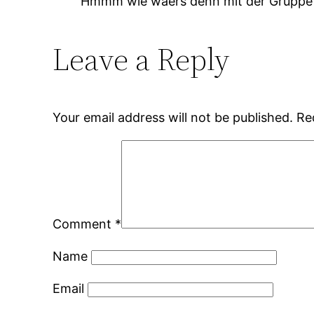
Hmmm wie waers denn mit der Gruppe um 
Leave a Reply
Your email address will not be published.
Re
Comment
*
Name
Email