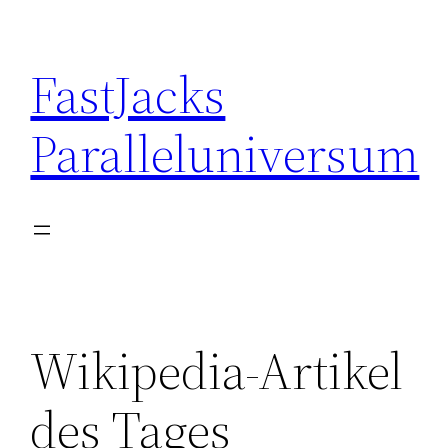
Skip
to
FastJacks
content
Paralleluniversum
Wikipedia-Artikel
des Tages