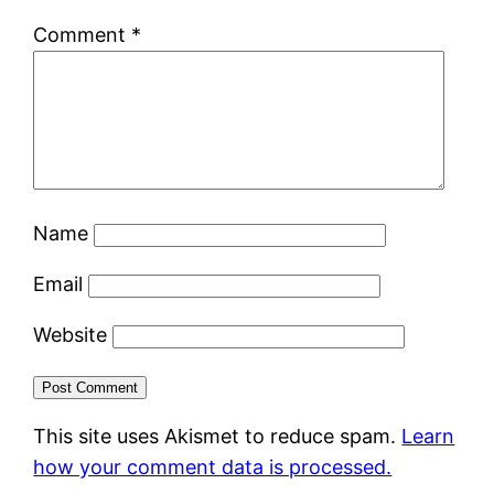
Comment
*
Name
Email
Website
This site uses Akismet to reduce spam.
Learn
how your comment data is processed.