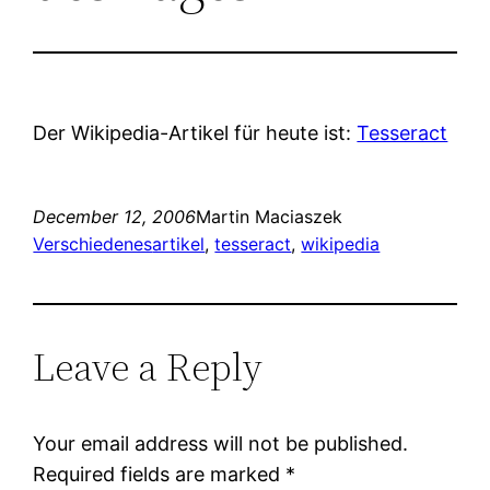
Der Wikipedia-Artikel für heute ist:
Tesseract
December 12, 2006
Martin Maciaszek
Verschiedenes
artikel
, 
tesseract
, 
wikipedia
Leave a Reply
Your email address will not be published.
Required fields are marked
*