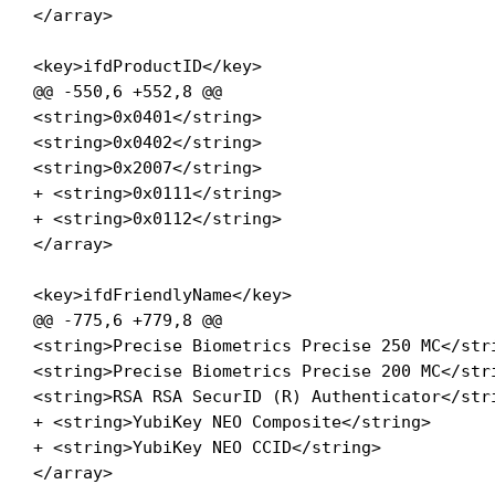
</array>

<key>ifdProductID</key>

@@ -550,6 +552,8 @@

<string>0x0401</string>

<string>0x0402</string>

<string>0x2007</string>

+ <string>0x0111</string>

+ <string>0x0112</string>

</array>

<key>ifdFriendlyName</key>

@@ -775,6 +779,8 @@

<string>Precise Biometrics Precise 250 MC</stri
<string>Precise Biometrics Precise 200 MC</stri
<string>RSA RSA SecurID (R) Authenticator</stri
+ <string>YubiKey NEO Composite</string>

+ <string>YubiKey NEO CCID</string>

</array>
