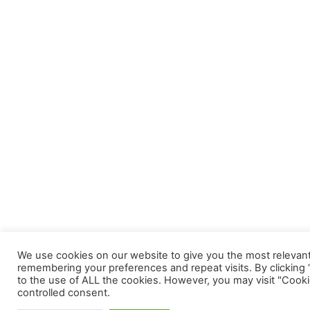
We use cookies on our website to give you the most relevan
remembering your preferences and repeat visits. By clicking 
to the use of ALL the cookies. However, you may visit "Cooki
controlled consent.