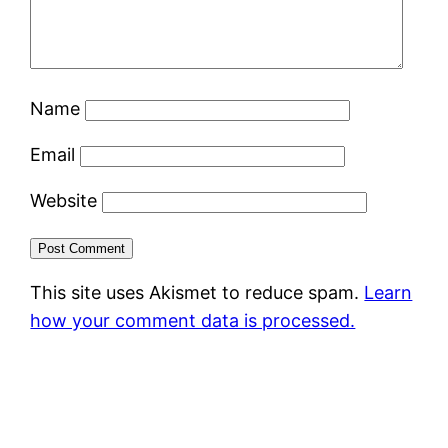
Name
Email
Website
This site uses Akismet to reduce spam.
Learn
how your comment data is processed.