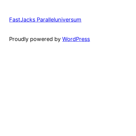
FastJacks Paralleluniversum
Proudly powered by
WordPress