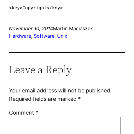
<key>Copyright</key>
November 10, 2014
Martin Maciaszek
Hardware
, 
Software
, 
Unix
Leave a Reply
Your email address will not be published.
Required fields are marked
*
Comment
*