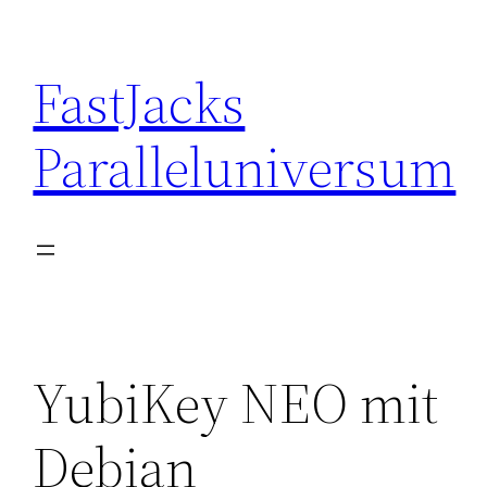
Skip
to
FastJacks
content
Paralleluniversum
YubiKey NEO mit
Debian