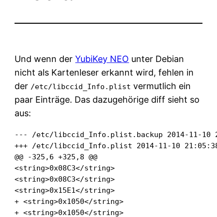
Und wenn der
YubiKey NEO
unter Debian
nicht als Kartenleser erkannt wird, fehlen in
der
vermutlich ein
/etc/libccid_Info.plist
paar Einträge. Das dazugehörige diff sieht so
aus:
--- /etc/libccid_Info.plist.backup 2014-11-10 2
+++ /etc/libccid_Info.plist 2014-11-10 21:05:38
@@ -325,6 +325,8 @@

<string>0x08C3</string>

<string>0x08C3</string>

<string>0x15E1</string>

+ <string>0x1050</string>

+ <string>0x1050</string>
