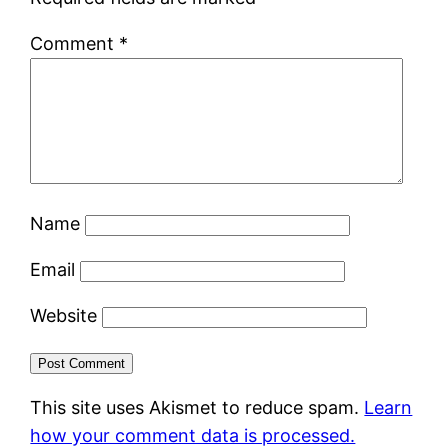
Comment
*
Name
Email
Website
This site uses Akismet to reduce spam.
Learn
how your comment data is processed.