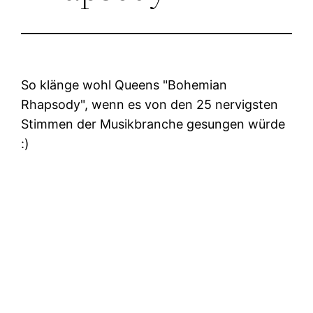
So klänge wohl Queens
Bohemian
Rhapsody
, wenn es von den 25 nervigsten
Stimmen der Musikbranche gesungen würde
:)