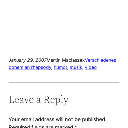
January 29, 2007
Martin Maciaszek
Verschiedenes
bohemian rhapsody
, 
humor
, 
musik
, 
video
Leave a Reply
Your email address will not be published.
Required fields are marked
*