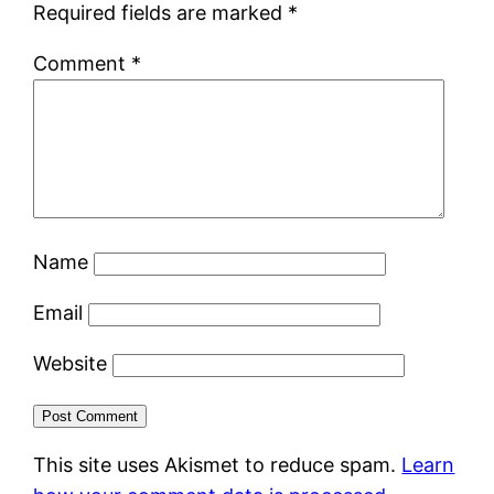
Required fields are marked
*
Comment
*
Name
Email
Website
This site uses Akismet to reduce spam.
Learn