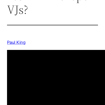
VJs?
Paul King