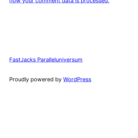
how your comment data is processed.
FastJacks Paralleluniversum
Proudly powered by
WordPress