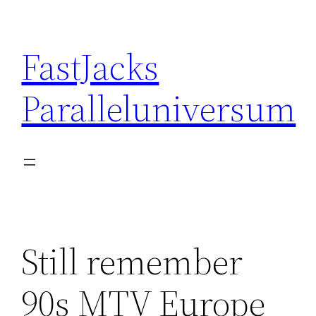
Skip
to
FastJacks
content
Paralleluniversum
Still remember
90s MTV Europe