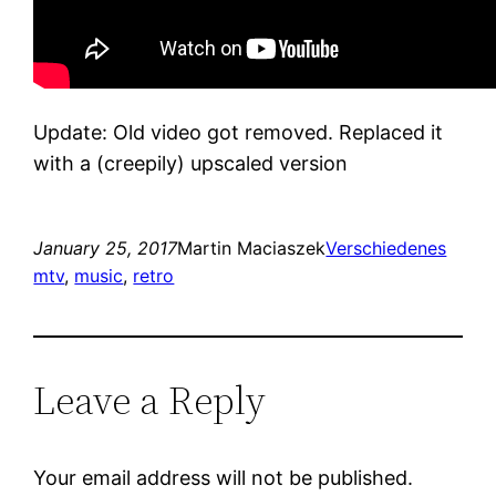
Update: Old video got removed. Replaced it
with a (creepily) upscaled version
January 25, 2017
Martin Maciaszek
Verschiedenes
mtv
, 
music
, 
retro
Leave a Reply
Your email address will not be published.